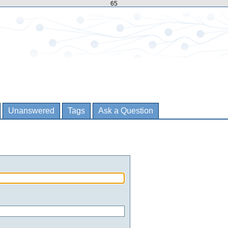
65
Unanswered
Tags
Ask a Question