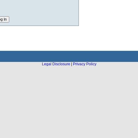
Legal Disclosure
|
Privacy Policy