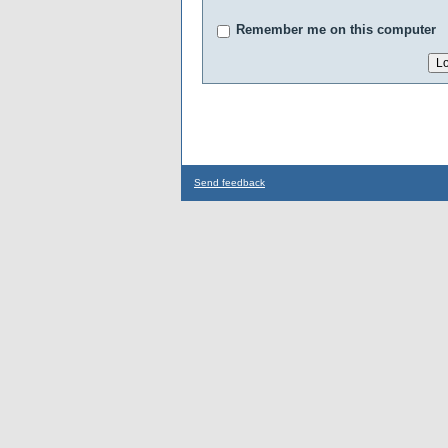
Remember me on this computer
Send feedback
...