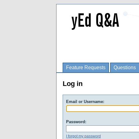
Feature Requests
Questions
Log in
Email or Username:
Password:
I forgot my password