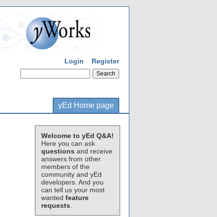
Login
Register
yEd Home page
Welcome to yEd Q&A!
Here you can ask
questions
and receive
answers from other
members of the
community and yEd
developers. And you
can tell us your most
wanted
feature
requests
.