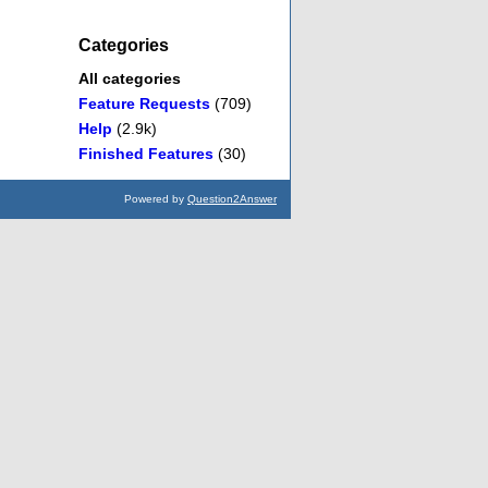
Categories
All categories
Feature Requests
(709)
Help
(2.9k)
Finished Features
(30)
Powered by
Question2Answer