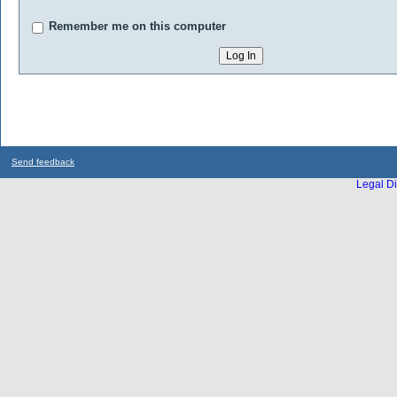
Remember me on this computer
Send feedback
Legal Di
...