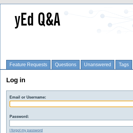
Feature Requests
Questions
Unanswered
Tags
Log in
Email or Username:
Password:
I forgot my password