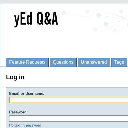
Feature Requests
Questions
Unanswered
Tags
Log in
Email or Username:
Password:
I forgot my password