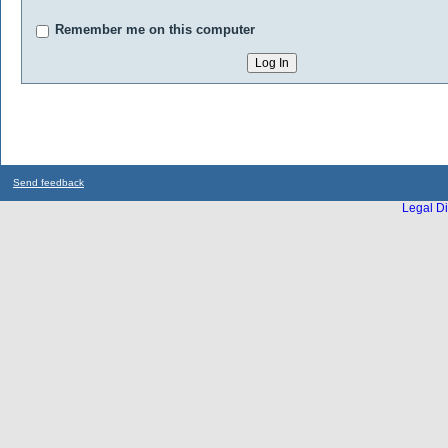
Remember me on this computer
Send feedback
Legal Di
...