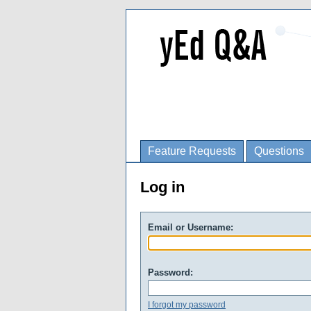
Feature Requests
Questions
Log in
Email or Username:
Password:
I forgot my password