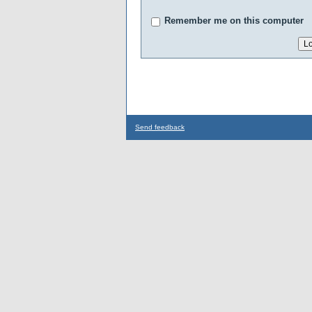
Remember me on this computer
Send feedback
...