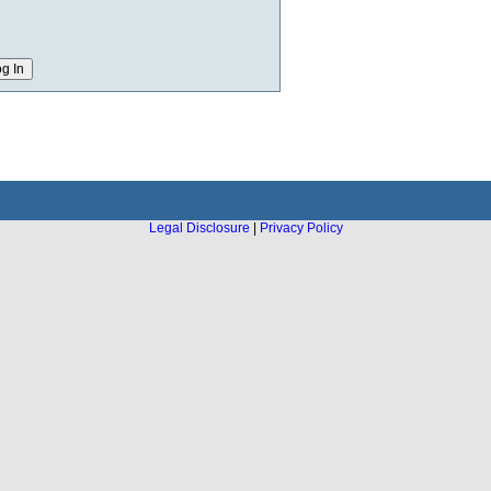
Legal Disclosure
|
Privacy Policy