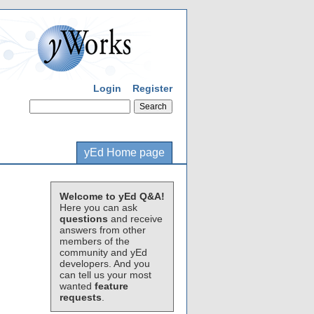
Login
Register
yEd Home page
Welcome to yEd Q&A!
Here you can ask
questions
and receive
answers from other
members of the
community and yEd
developers. And you
can tell us your most
wanted
feature
requests
.