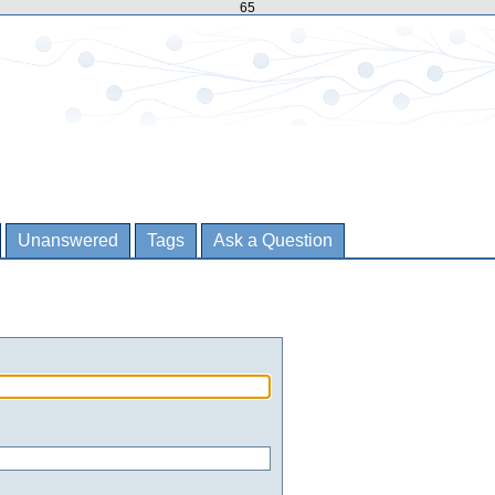
65
Unanswered
Tags
Ask a Question