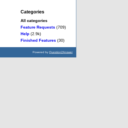
Categories
All categories
Feature Requests
(709)
Help
(2.9k)
Finished Features
(30)
Powered by
Question2Answer