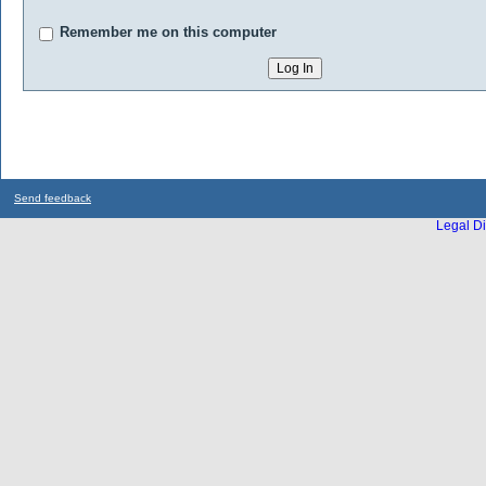
Remember me on this computer
Send feedback
Legal Di
...