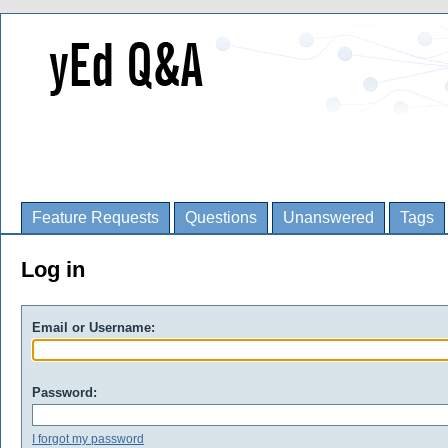
Feature Requests
Questions
Unanswered
Tags
Log in
Email or Username:
Password:
I forgot my password