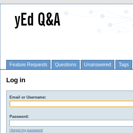
Feature Requests
Questions
Unanswered
Tags
Log in
Email or Username:
Password:
I forgot my password