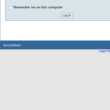
Remember me on this computer
Send feedback
Legal Di
...