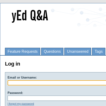
Feature Requests
Questions
Unanswered
Tags
Log in
Email or Username:
Password:
I forgot my password