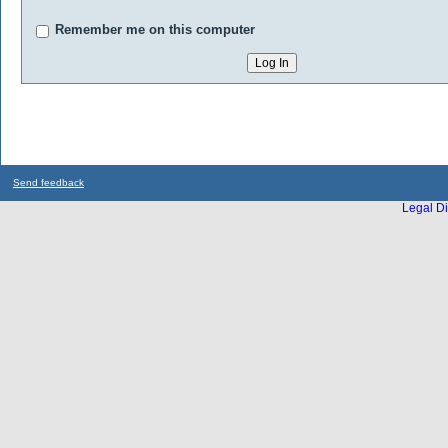
Remember me on this computer
Send feedback
Legal Di
...