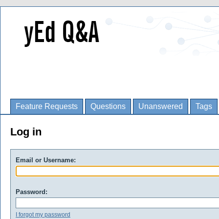
Feature Requests
Questions
Unanswered
Tags
Log in
Email or Username:
Password:
I forgot my password