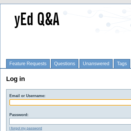
Feature Requests
Questions
Unanswered
Tags
Log in
Email or Username:
Password:
I forgot my password