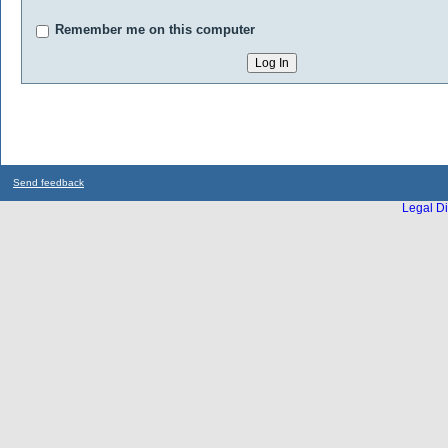
Remember me on this computer
Send feedback
Legal Di
...