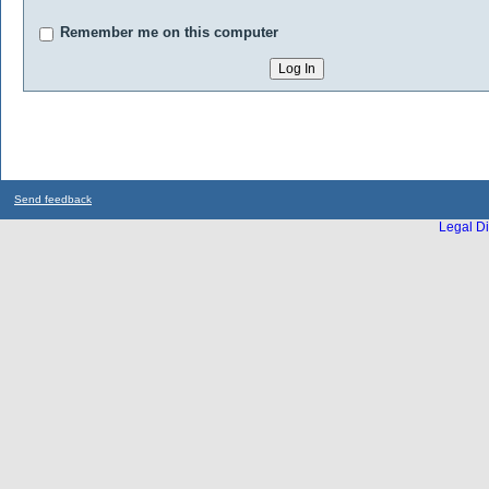
Remember me on this computer
Send feedback
Legal Di
...