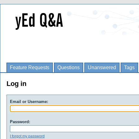
Feature Requests
Questions
Unanswered
Tags
Log in
Email or Username:
Password:
I forgot my password