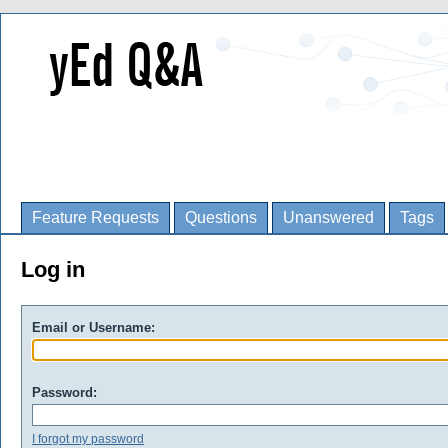
Feature Requests
Questions
Unanswered
Tags
Log in
Email or Username:
Password:
I forgot my password