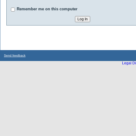
Remember me on this computer
Send feedback
Legal Di
...