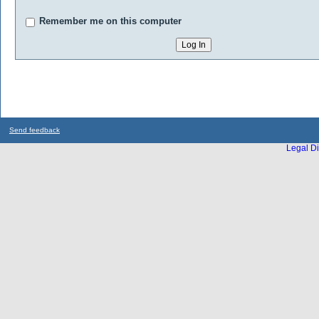
Remember me on this computer
Send feedback
Legal Di
...