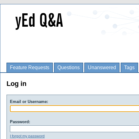
Feature Requests
Questions
Unanswered
Tags
Log in
Email or Username:
Password:
I forgot my password