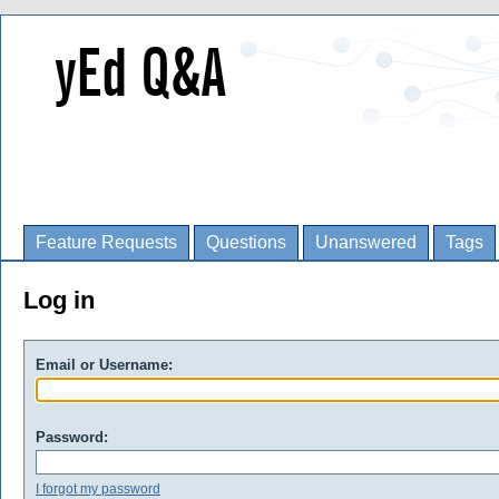
Feature Requests
Questions
Unanswered
Tags
Log in
Email or Username:
Password:
I forgot my password