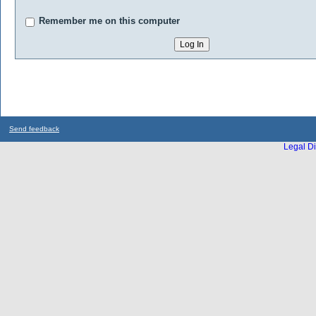
Remember me on this computer
Send feedback
Legal Di
...