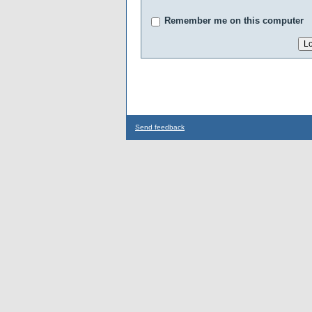
Remember me on this computer
Send feedback
...