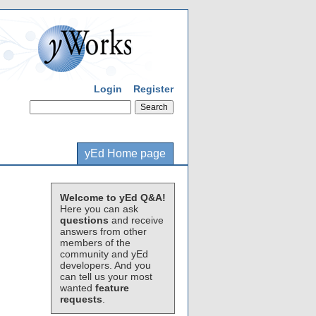
Login
Register
yEd Home page
Welcome to yEd Q&A!
Here you can ask
questions
and receive
answers from other
members of the
community and yEd
developers. And you
can tell us your most
wanted
feature
requests
.