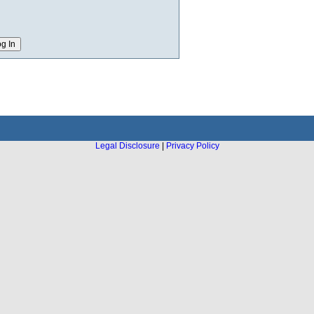
Legal Disclosure
|
Privacy Policy