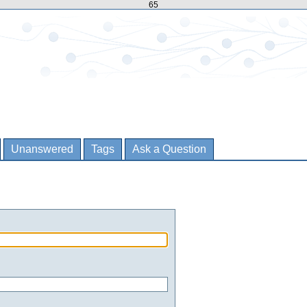
65
Unanswered
Tags
Ask a Question