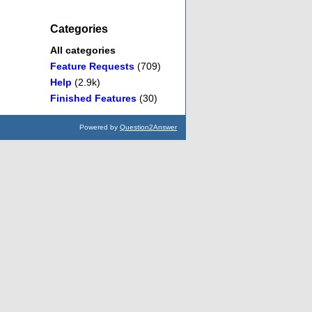
Categories
All categories
Feature Requests
(709)
Help
(2.9k)
Finished Features
(30)
Powered by
Question2Answer