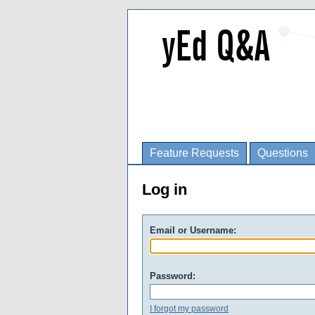
Feature Requests
Questions
Log in
Email or Username:
Password:
I forgot my password