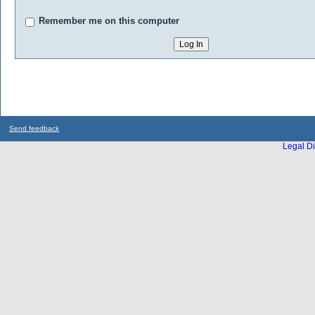
Remember me on this computer
Send feedback
Legal Di
...