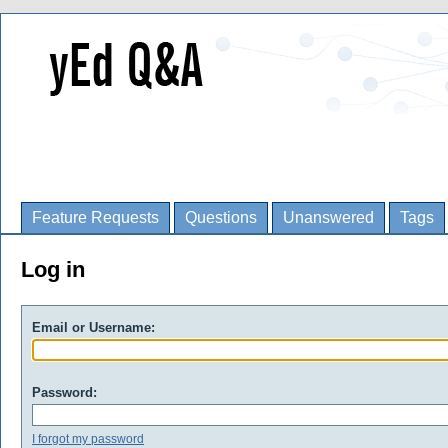
Feature Requests
Questions
Unanswered
Tags
Log in
Email or Username:
Password:
I forgot my password