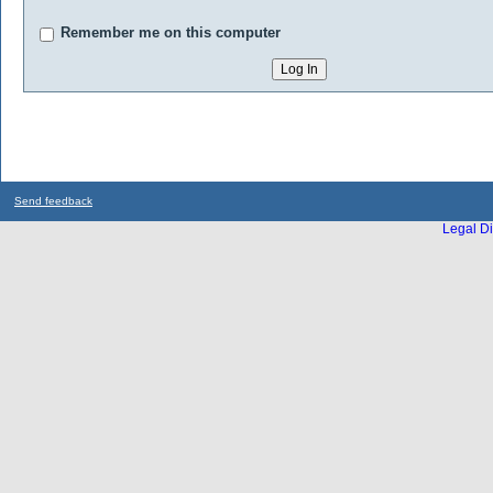
Remember me on this computer
Send feedback
Legal Di
...