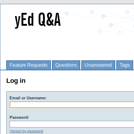
Feature Requests
Questions
Unanswered
Tags
Log in
Email or Username:
Password:
I forgot my password