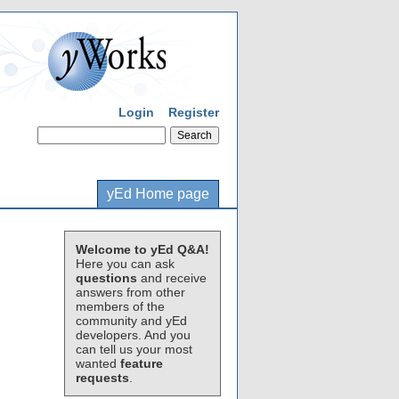
Login
Register
yEd Home page
Welcome to yEd Q&A!
Here you can ask
questions
and receive
answers from other
members of the
community and yEd
developers. And you
can tell us your most
wanted
feature
requests
.