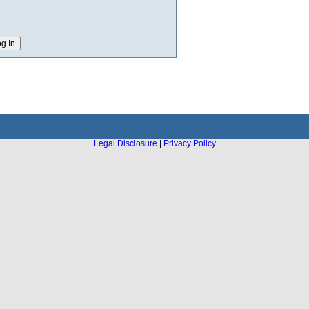
Legal Disclosure
|
Privacy Policy