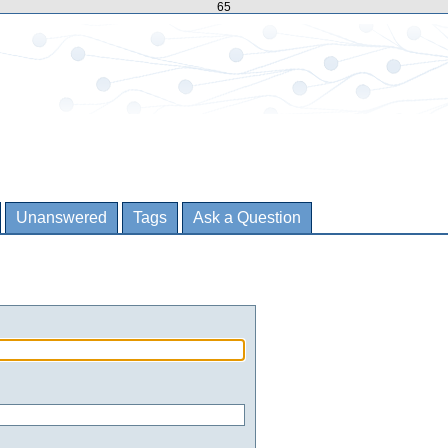
65
Unanswered
Tags
Ask a Question