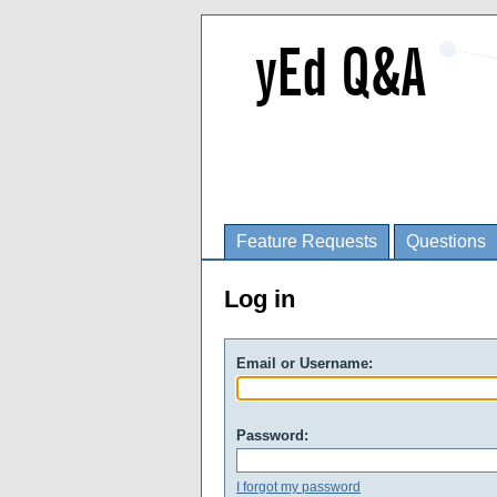
Feature Requests
Questions
Log in
Email or Username:
Password:
I forgot my password