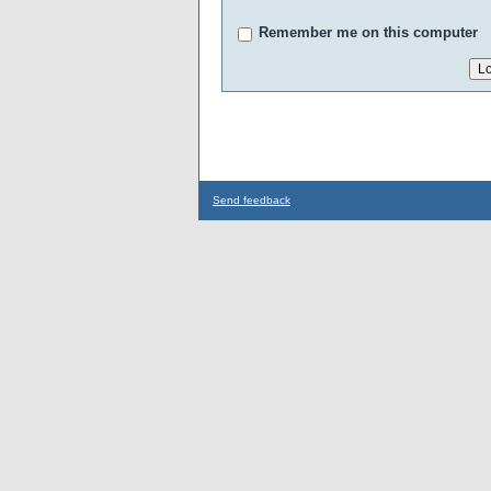
Remember me on this computer
Send feedback
...