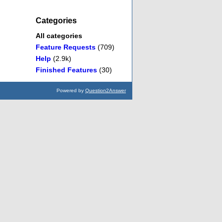
Categories
All categories
Feature Requests
(709)
Help
(2.9k)
Finished Features
(30)
Powered by
Question2Answer