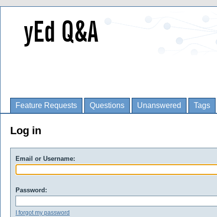
Feature Requests
Questions
Unanswered
Tags
Log in
Email or Username:
Password:
I forgot my password