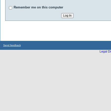
Remember me on this computer
Send feedback
Legal Di
...