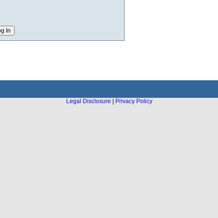
Legal Disclosure
|
Privacy Policy