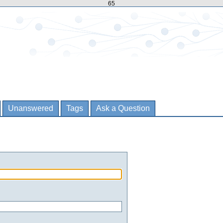
65
Unanswered
Tags
Ask a Question