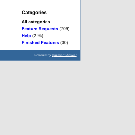
Categories
All categories
Feature Requests
(709)
Help
(2.9k)
Finished Features
(30)
Powered by
Question2Answer