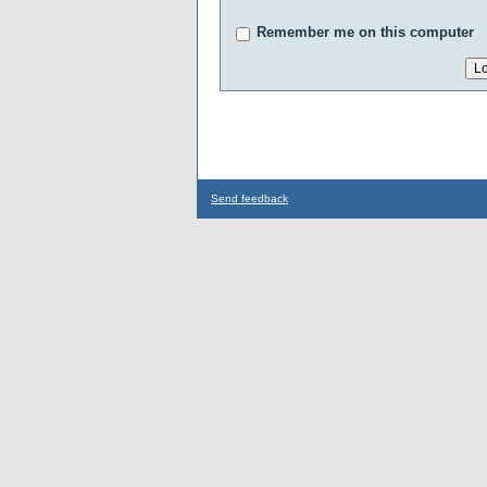
Remember me on this computer
Send feedback
...