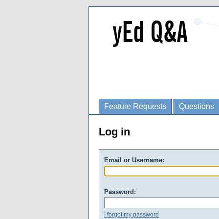
Feature Requests
Questions
Log in
Email or Username:
Password:
I forgot my password