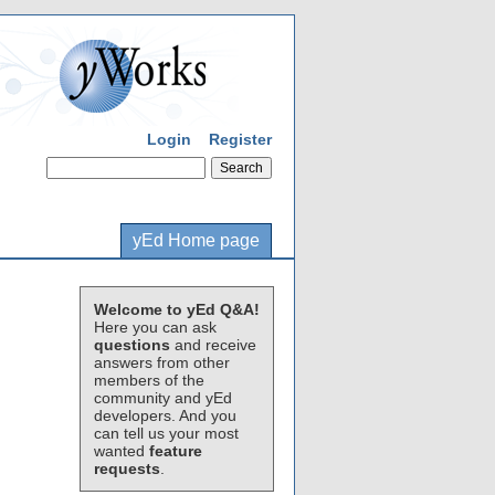
Login
Register
yEd Home page
Welcome to yEd Q&A!
Here you can ask
questions
and receive
answers from other
members of the
community and yEd
developers. And you
can tell us your most
wanted
feature
requests
.