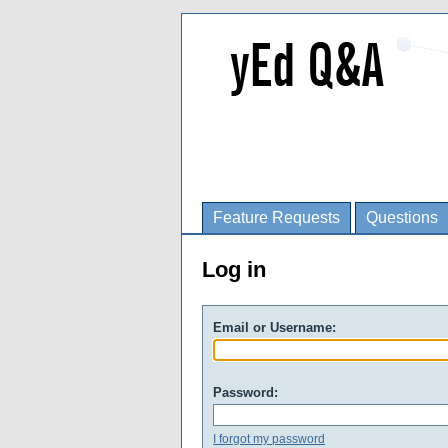
Feature Requests
Questions
Log in
Email or Username:
Password:
I forgot my password