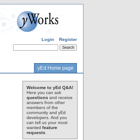
Login
Register
yEd Home page
Welcome to yEd Q&A!
Here you can ask
questions
and receive
answers from other
members of the
community and yEd
developers. And you
can tell us your most
wanted
feature
requests
.