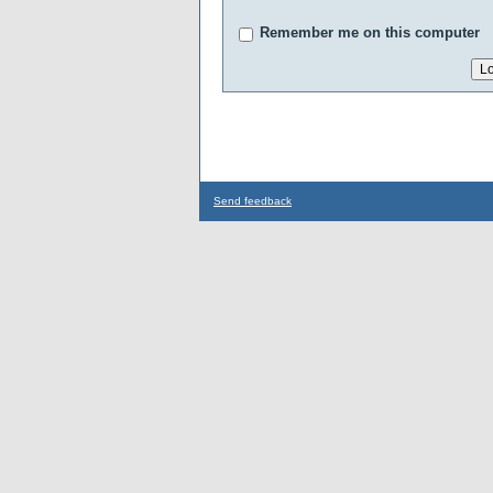
Remember me on this computer
Send feedback
...