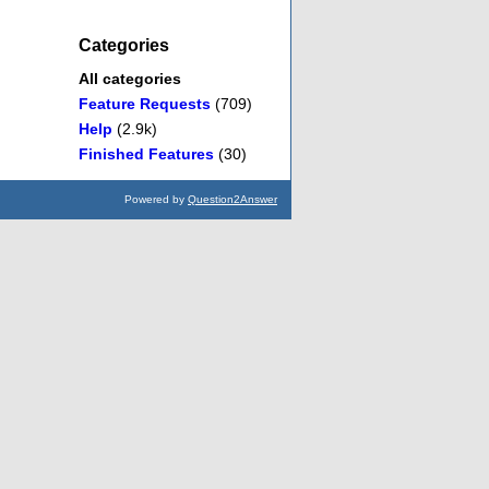
Categories
All categories
Feature Requests
(709)
Help
(2.9k)
Finished Features
(30)
Powered by
Question2Answer