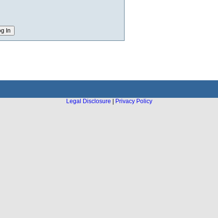
Legal Disclosure
|
Privacy Policy