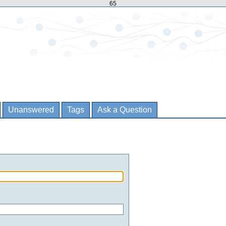
65
Unanswered
Tags
Ask a Question