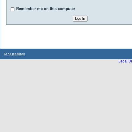
Remember me on this computer
Send feedback
Legal Di
...