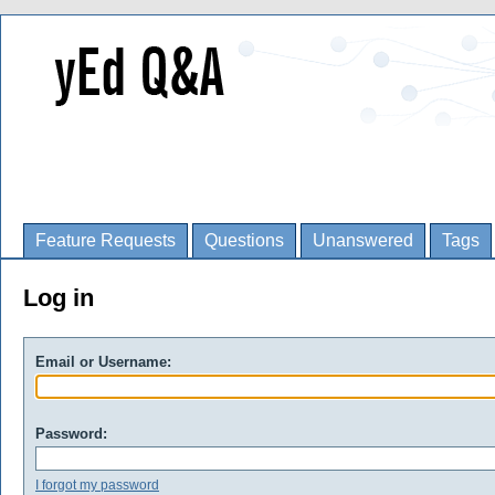
Feature Requests
Questions
Unanswered
Tags
Log in
Email or Username:
Password:
I forgot my password