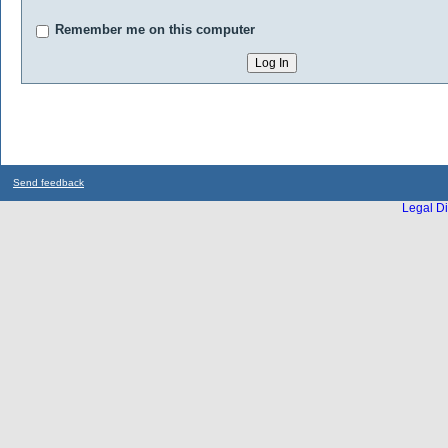
Remember me on this computer
Send feedback
Legal Di
...