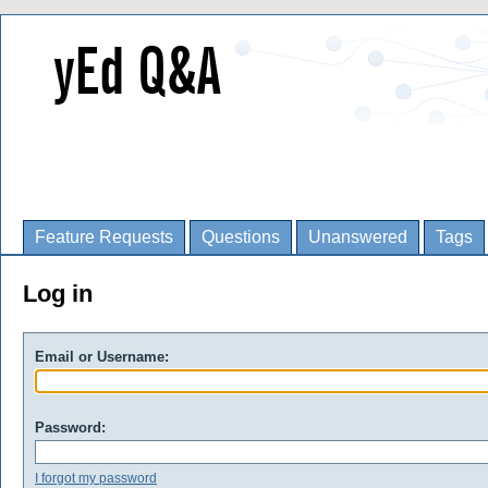
Feature Requests
Questions
Unanswered
Tags
Log in
Email or Username:
Password:
I forgot my password