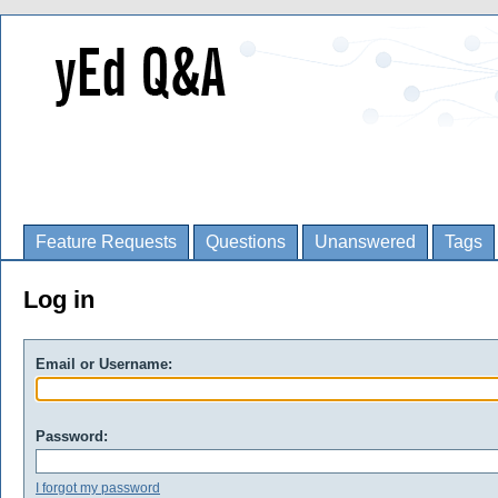
Feature Requests
Questions
Unanswered
Tags
Log in
Email or Username:
Password:
I forgot my password