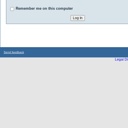
Remember me on this computer
Send feedback
Legal Di
...