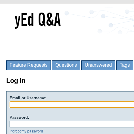
Feature Requests
Questions
Unanswered
Tags
Log in
Email or Username:
Password:
I forgot my password