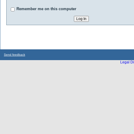
Remember me on this computer
Send feedback
Legal Di
...