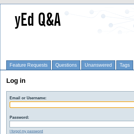
Feature Requests
Questions
Unanswered
Tags
Log in
Email or Username:
Password:
I forgot my password