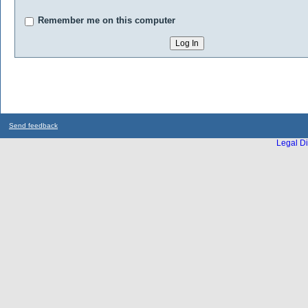
Remember me on this computer
Send feedback
Legal Di
...