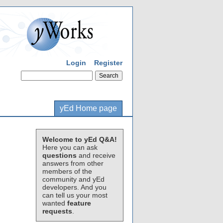
Login
Register
yEd Home page
Welcome to yEd Q&A!
Here you can ask
questions
and receive
answers from other
members of the
community and yEd
developers. And you
can tell us your most
wanted
feature
requests
.