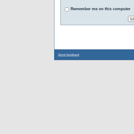
Remember me on this computer
Send feedback
...