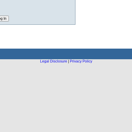
Legal Disclosure
|
Privacy Policy