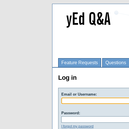
Feature Requests
Questions
Log in
Email or Username:
Password:
I forgot my password