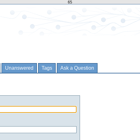
65
Unanswered
Tags
Ask a Question