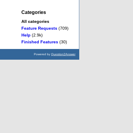
Categories
All categories
Feature Requests
(709)
Help
(2.9k)
Finished Features
(30)
Powered by
Question2Answer