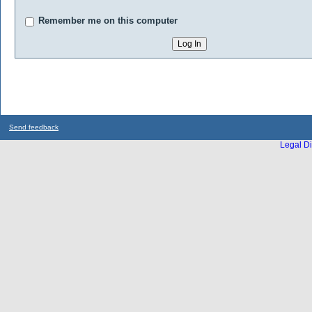
Remember me on this computer
Send feedback
Legal Di
...