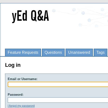
Feature Requests
Questions
Unanswered
Tags
Log in
Email or Username:
Password:
I forgot my password