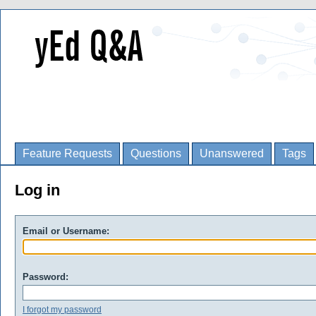
Feature Requests
Questions
Unanswered
Tags
Log in
Email or Username:
Password:
I forgot my password