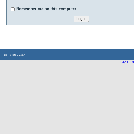
Remember me on this computer
Send feedback
Legal Di
...