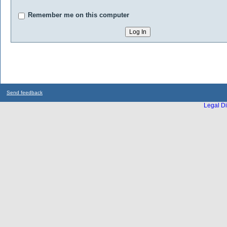
Remember me on this computer
Send feedback
Legal Di
...