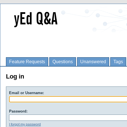
Feature Requests
Questions
Unanswered
Tags
Log in
Email or Username:
Password:
I forgot my password