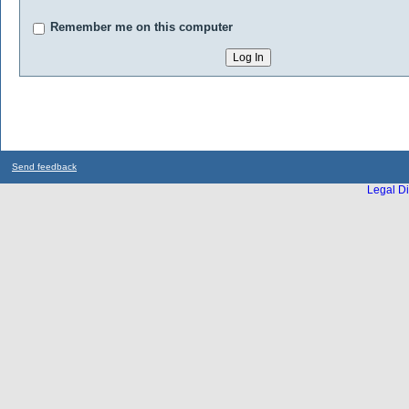
Remember me on this computer
Send feedback
Legal Di
...