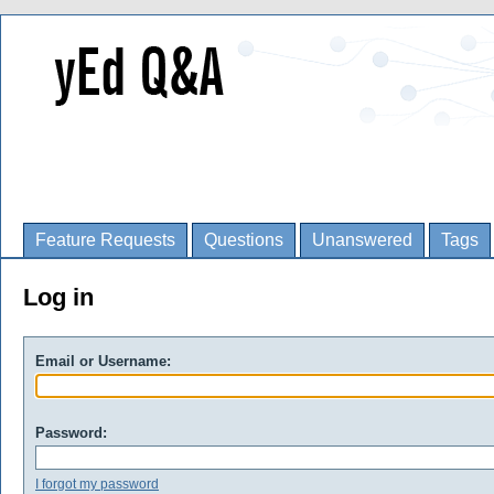
Feature Requests
Questions
Unanswered
Tags
Log in
Email or Username:
Password:
I forgot my password