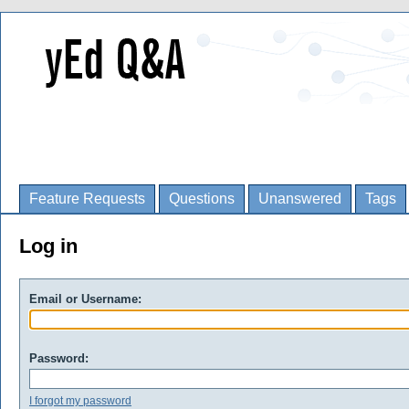
Feature Requests
Questions
Unanswered
Tags
Log in
Email or Username:
Password:
I forgot my password