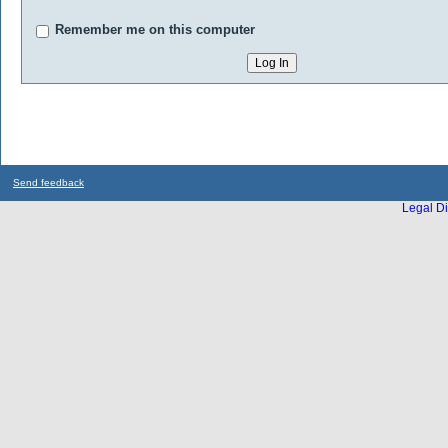
Remember me on this computer
Send feedback
Legal Di
...