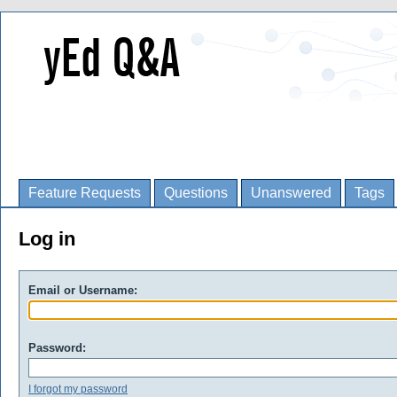
Feature Requests
Questions
Unanswered
Tags
Log in
Email or Username:
Password:
I forgot my password