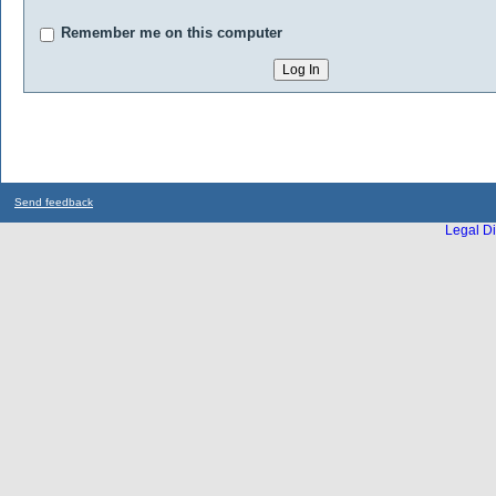
Remember me on this computer
Send feedback
Legal Di
...