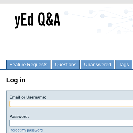
Feature Requests
Questions
Unanswered
Tags
Log in
Email or Username:
Password:
I forgot my password