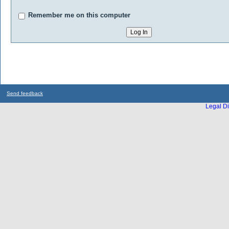
Remember me on this computer
Send feedback
Legal Di
...