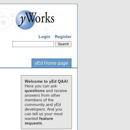
Login
Register
yEd Home page
Welcome to yEd Q&A!
Here you can ask
questions
and receive
answers from other
members of the
community and yEd
developers. And you
can tell us your most
wanted
feature
requests
.