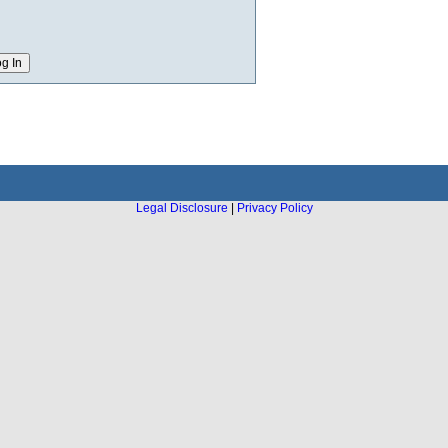
Legal Disclosure
|
Privacy Policy