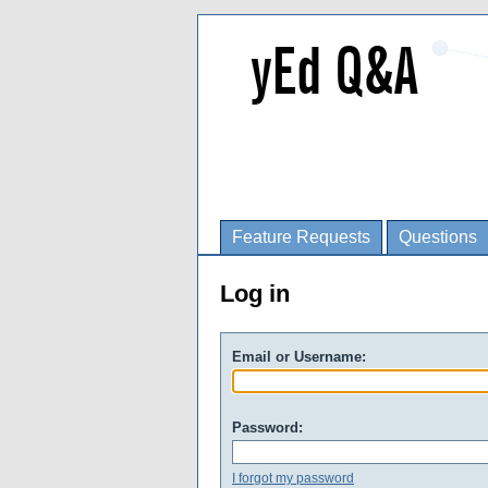
Feature Requests
Questions
Log in
Email or Username:
Password:
I forgot my password