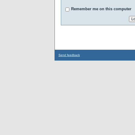
Remember me on this computer
Send feedback
...