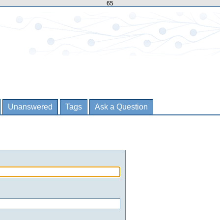
65
Unanswered
Tags
Ask a Question