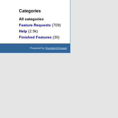
Categories
All categories
Feature Requests
(709)
Help
(2.9k)
Finished Features
(30)
Powered by
Question2Answer