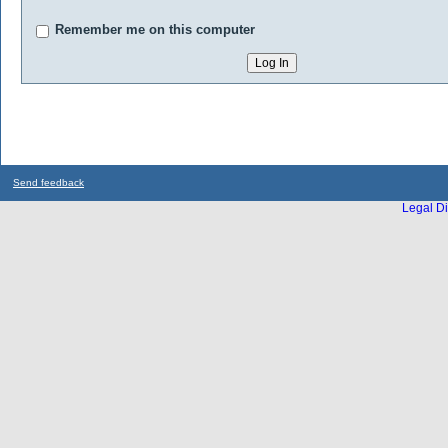
Remember me on this computer
Send feedback
Legal Di
...