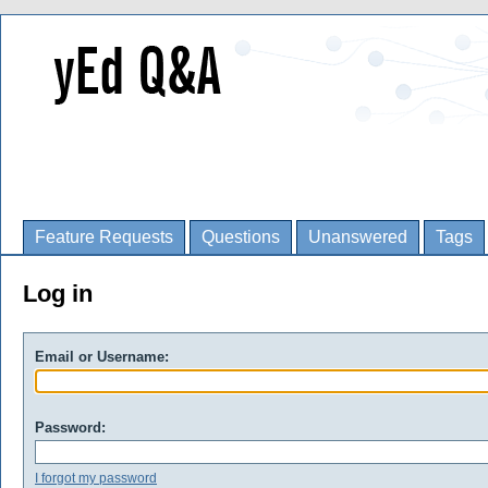
Feature Requests
Questions
Unanswered
Tags
Log in
Email or Username:
Password:
I forgot my password