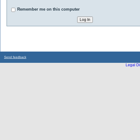
Remember me on this computer
Send feedback
Legal Di
...