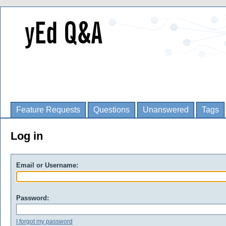
Feature Requests
Questions
Unanswered
Tags
Log in
Email or Username:
Password:
I forgot my password