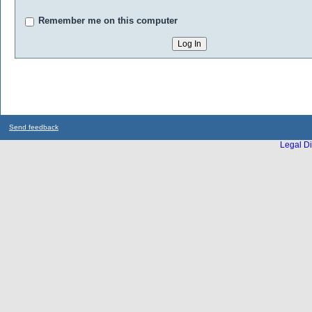
Remember me on this computer
Send feedback
Legal Di
...