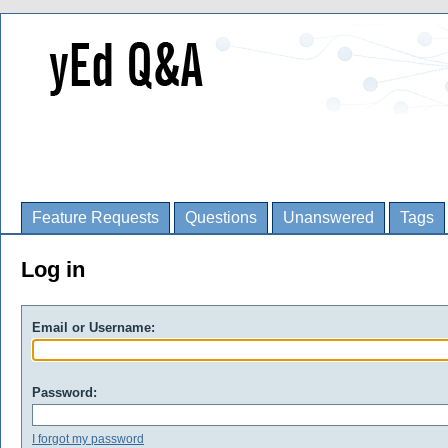
Feature Requests
Questions
Unanswered
Tags
Log in
Email or Username:
Password:
I forgot my password