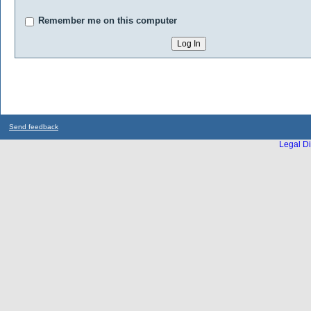
Remember me on this computer
Send feedback
Legal Di
...