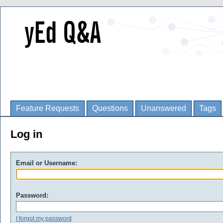
Feature Requests
Questions
Unanswered
Tags
Log in
Email or Username:
Password:
I forgot my password