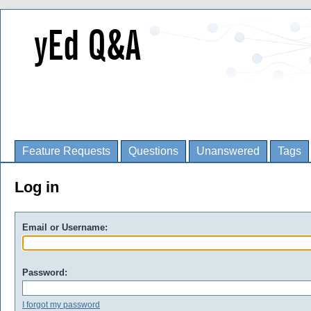
Feature Requests
Questions
Unanswered
Tags
Log in
Email or Username:
Password:
I forgot my password