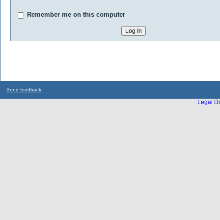
Remember me on this computer
Send feedback
Legal Di
...