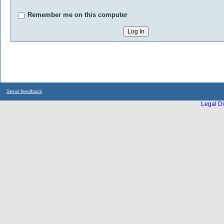
Remember me on this computer
Send feedback
Legal Di
...