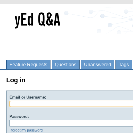
Feature Requests
Questions
Unanswered
Tags
Log in
Email or Username:
Password:
I forgot my password