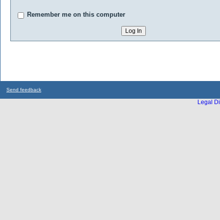
Remember me on this computer
Send feedback
Legal Di
...