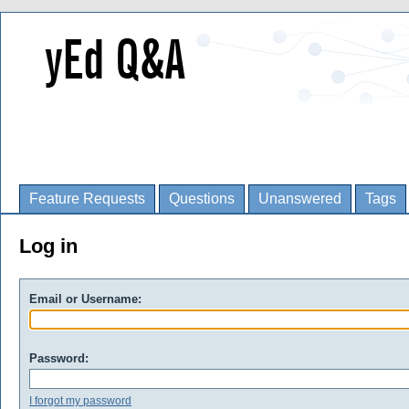
Feature Requests
Questions
Unanswered
Tags
Log in
Email or Username:
Password:
I forgot my password