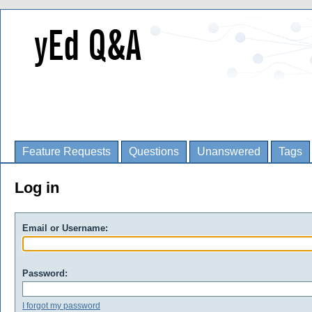
Feature Requests
Questions
Unanswered
Tags
Log in
Email or Username:
Password:
I forgot my password