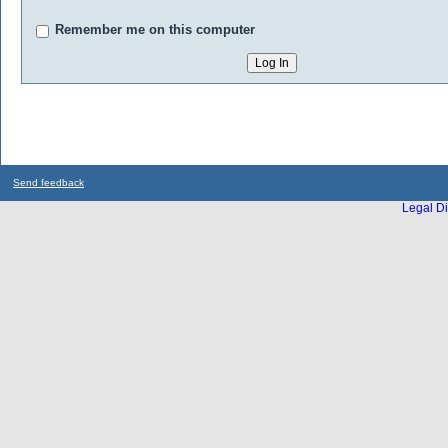
Remember me on this computer
Send feedback
Legal Di
...