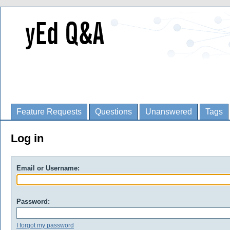
Feature Requests
Questions
Unanswered
Tags
Log in
Email or Username:
Password:
I forgot my password