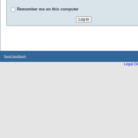
Remember me on this computer
Send feedback
Legal Di
...