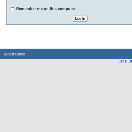
Remember me on this computer
Send feedback
Legal Di
...