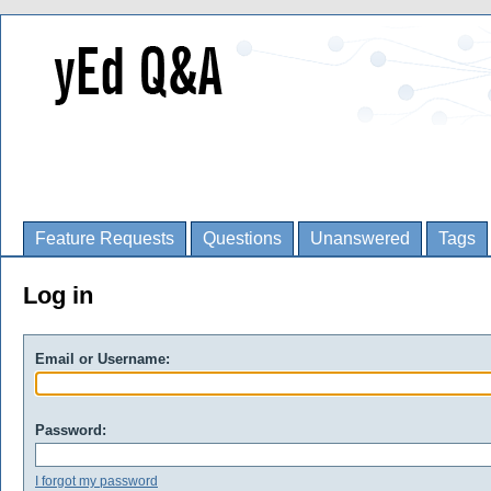
Feature Requests
Questions
Unanswered
Tags
Log in
Email or Username:
Password:
I forgot my password