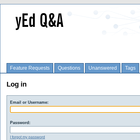
Feature Requests
Questions
Unanswered
Tags
Log in
Email or Username:
Password:
I forgot my password