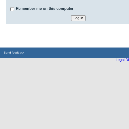
Remember me on this computer
Send feedback
Legal Di
...