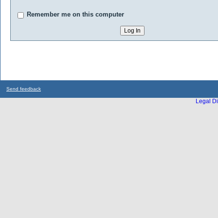
Remember me on this computer
Send feedback
Legal Di
...