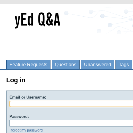
Feature Requests
Questions
Unanswered
Tags
Log in
Email or Username:
Password:
I forgot my password