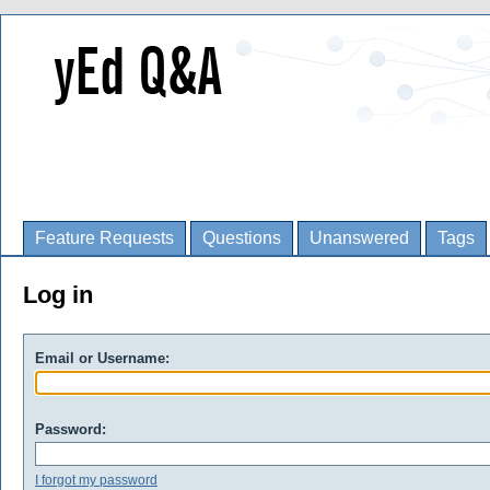
Feature Requests
Questions
Unanswered
Tags
Log in
Email or Username:
Password:
I forgot my password