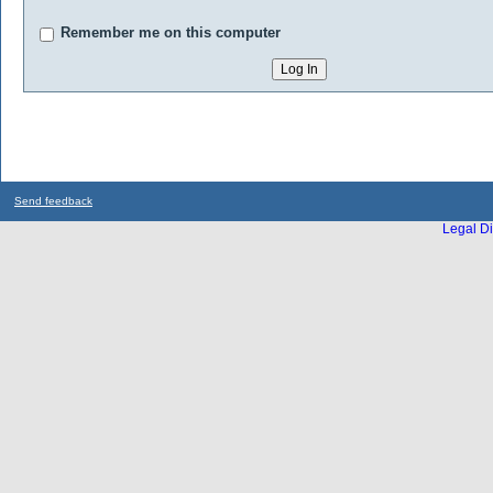
Remember me on this computer
Send feedback
Legal Di
...