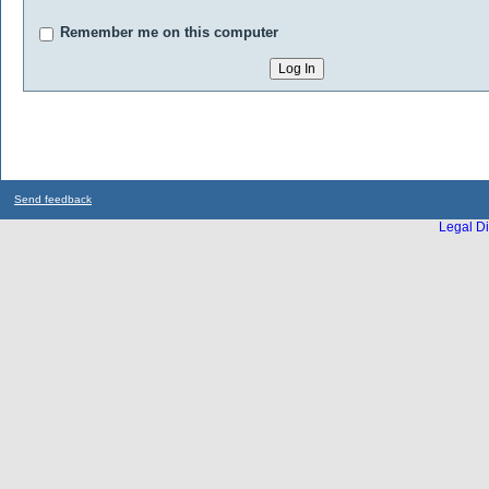
Remember me on this computer
Send feedback
Legal Di
...