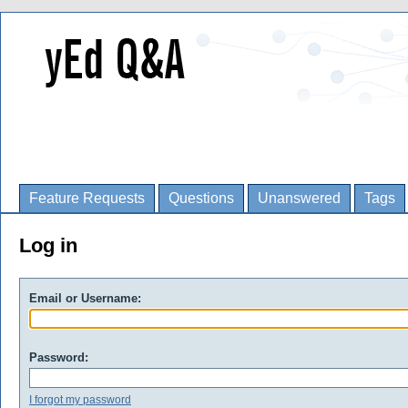
Feature Requests
Questions
Unanswered
Tags
Log in
Email or Username:
Password:
I forgot my password