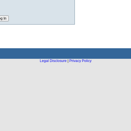
Legal Disclosure
|
Privacy Policy