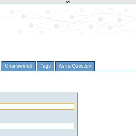
65
Unanswered
Tags
Ask a Question