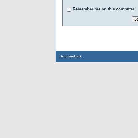
Remember me on this computer
Send feedback
...