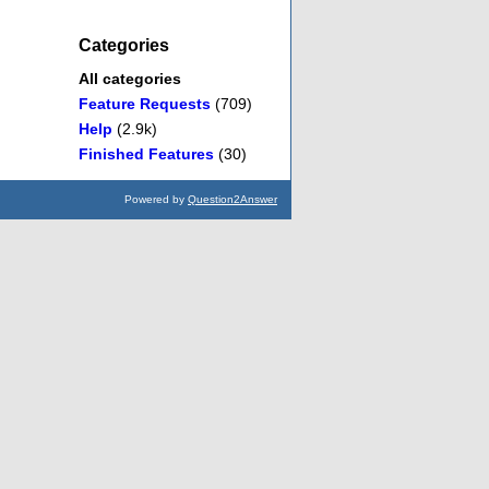
Categories
All categories
Feature Requests
(709)
Help
(2.9k)
Finished Features
(30)
Powered by
Question2Answer