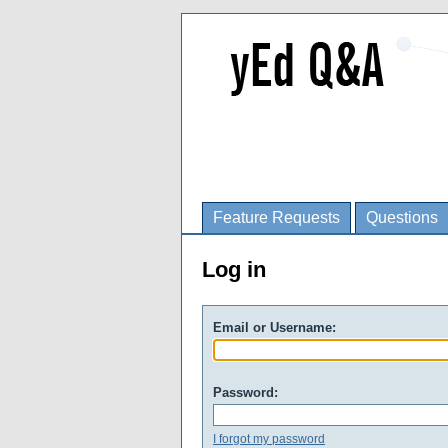
Feature Requests
Questions
Log in
Email or Username:
Password:
I forgot my password