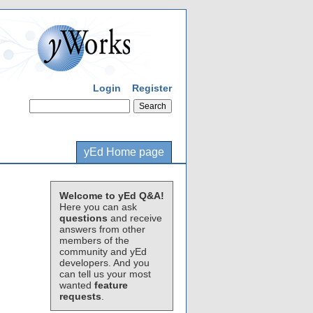
Login
Register
yEd Home page
Welcome to yEd Q&A!
Here you can ask
questions
and receive
answers from other
members of the
community and yEd
developers. And you
can tell us your most
wanted
feature
requests
.