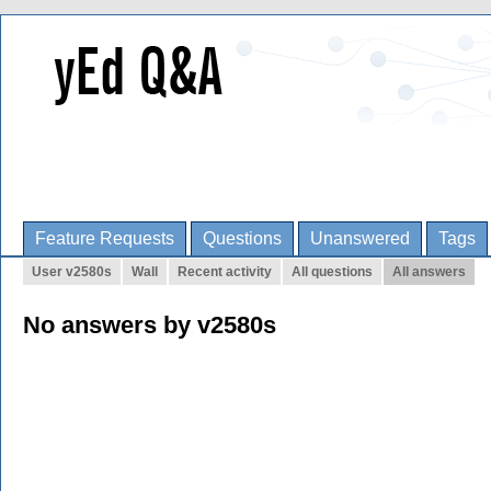
Feature Requests
Questions
Unanswered
Tags
User v2580s
Wall
Recent activity
All questions
All answers
No answers by v2580s