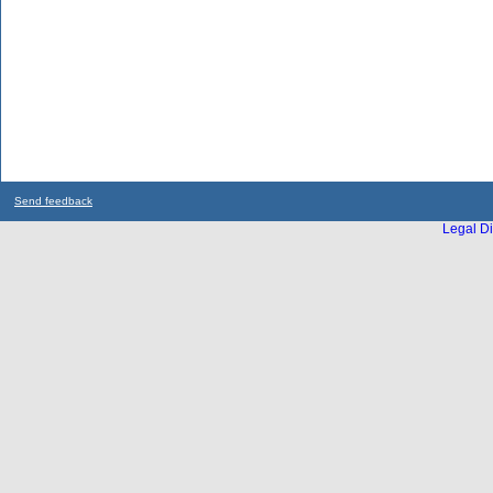
Send feedback
Legal Di
...